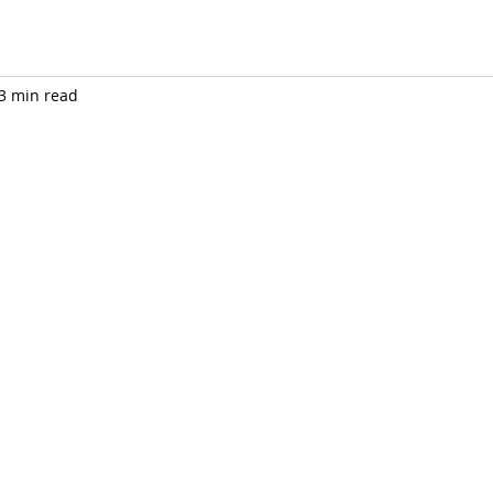
3 min read