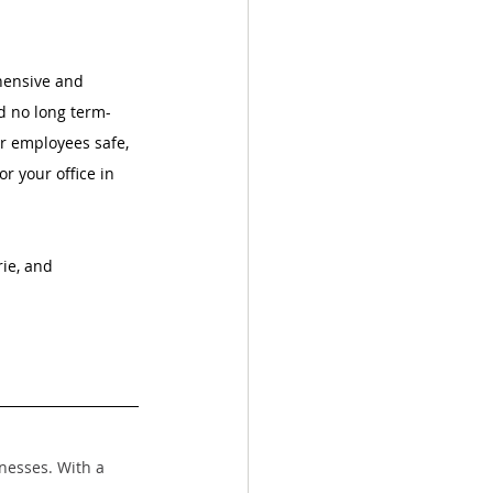
hensive and 
nd no long term-
ur employees safe, 
for your office in 
ie, and 
nesses. With a 