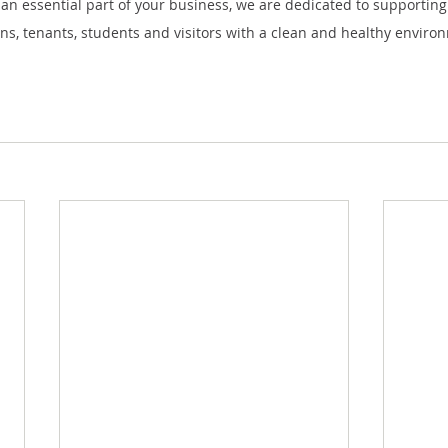
s an essential part of your business, we are dedicated to supporting 
ons, tenants, students and visitors with a clean and healthy enviro