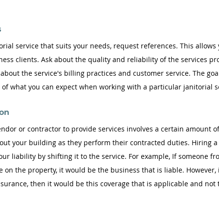
 
orial service that suits your needs, request references. This allows
ess clients. Ask about the quality and reliability of the services pr
 about the service's billing practices and customer service. The goal
f what you can expect when working with a particular janitorial s
on 
ndor or contractor to provide services involves a certain amount of
out your building as they perform their contracted duties. Hiring a
your liability by shifting it to the service. For example, If someone fr
 on the property, it would be the business that is liable. However, if
 insurance, then it would be this coverage that is applicable and not