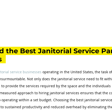
 the Best Janitorial Service Par
 
itorial service businesses
 operating in the United States, the task o
insurmountable. Not only does the janitorial service need to fit wit
 to provide the services required by the space and the individuals 
measured approach to hiring janitorial services ensures that the 
 operating within a set budget. Choosing the best janitorial service
to sustained productivity and reduced overhead by eliminating the