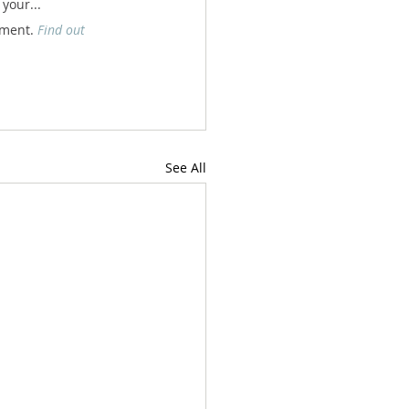
your... 
nment. 
Find out 
See All