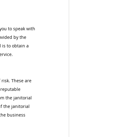
 you to speak with 
ovided by the 
 is to obtain a 
ervice.
 risk. These are 
 reputable 
om the janitorial 
 the janitorial 
 the business 