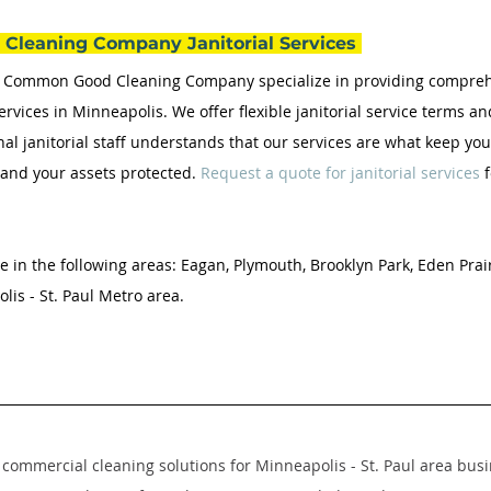
Cleaning Company Janitorial Services 
he Common Good Cleaning Company specialize in providing compre
ervices in Minneapolis. We offer flexible janitorial service terms a
nal janitorial staff understands that our services are what keep yo
, and your assets protected. 
Request a quote for janitorial services
 
e in the following areas: Eagan, Plymouth, Brooklyn Park, Eden Prair
is - St. Paul Metro area.
commercial cleaning solutions for Minneapolis - St. Paul area busi