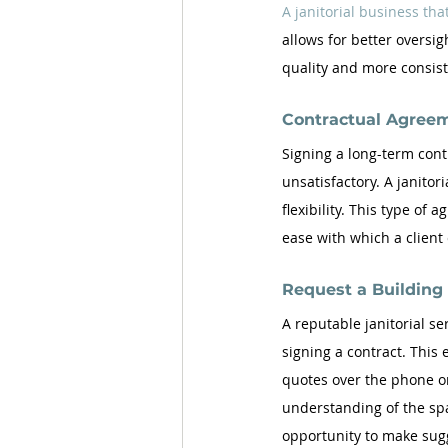
A janitorial business that
allows for better oversig
quality and more consist
Contractual Agree
Signing a long-term contr
unsatisfactory. A janitori
flexibility. This type of
ease with which a client
Request a Buildin
A reputable janitorial se
signing a contract. This 
quotes over the phone or
understanding of the spa
opportunity to make sugg