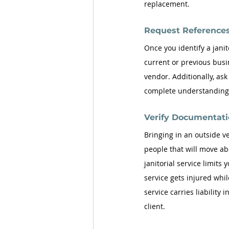
replacement.
Request References
Once you identify a janit
current or previous busin
vendor. Additionally, ask
complete understanding o
Verify Documentati
Bringing in an outside ve
people that will move ab
janitorial service limits 
service gets injured while
service carries liability
client. 