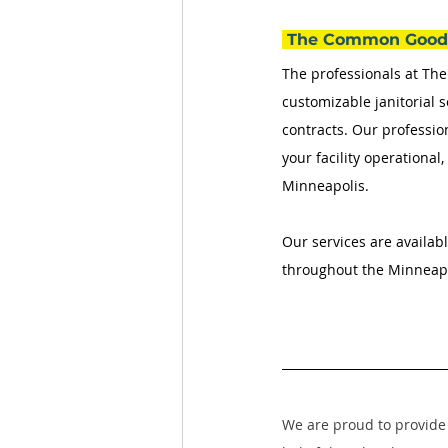
 The Common Good 
The professionals at T
customizable janitorial s
contracts. Our professio
your facility operational
Minneapolis. 
Our services are availabl
throughout the Minneapol
We are proud to provide 