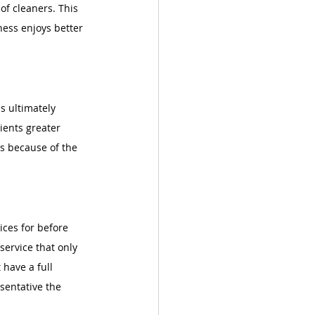
 of cleaners. This 
ness enjoys better 
s ultimately 
lients greater 
es because of the 
ices for before 
service that only 
have a full 
sentative the 