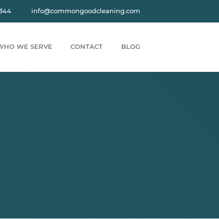
3344
info@commongoodcleaning.com
WHO WE SERVE
CONTACT
BLOG