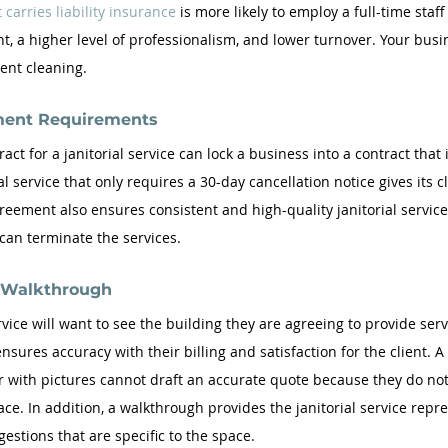
 carries liability insurance
 is more likely to employ a full-time staff
ht, a higher level of professionalism, and lower turnover. Your busi
ent cleaning.
ment Requirements  
act for a janitorial service can lock a business into a contract that i
al service that only requires a 30-day cancellation notice gives its c
 agreement also ensures consistent and high-quality janitorial servic
 can terminate the services.
g Walkthrough
rvice will want to see the building they are agreeing to provide serv
ensures accuracy with their billing and satisfaction for the client. A 
 with pictures cannot draft an accurate quote because they do not 
ce. In addition, a walkthrough provides the janitorial service repre
estions that are specific to the space.