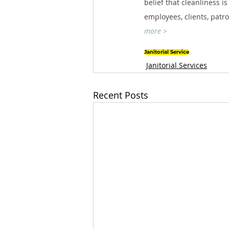
belief that cleanliness i
employees, clients, patr
more >
Janitorial Service
Janitorial Services
Recent Posts