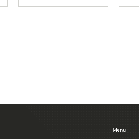
Commercial Cleaning:
The 
From Floors to Ceilings
Outs
Serv
Bus
Menu