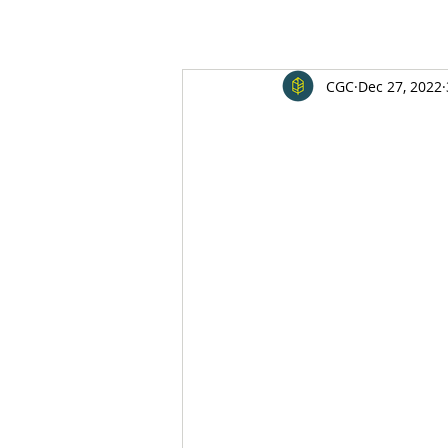
CGC
Dec 27, 2022