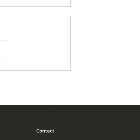
Benefits of
ourcing Janitorial
ices for Small
inesses
Contact