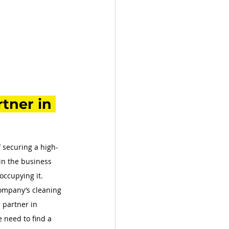
tner in 
f securing a high-
hin the business 
occupying it. 
company’s cleaning 
 partner in 
 need to find a 