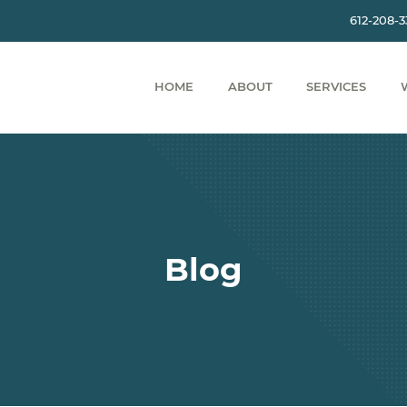
612-208-
HOME
ABOUT
SERVICES
Blog