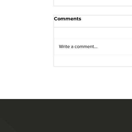
Comments
Write a comment...
The Importance of
Janitorial Services for
Medical Facilities