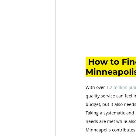
How to Find
Minneapolis
With over 
1.2 million jan
quality service can feel 
budget, but it also needs
Taking a systematic and 
needs are met while also
Minneapolis contributes 