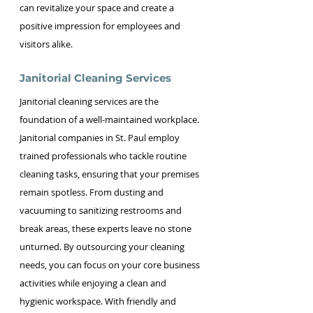
can revitalize your space and create a 
positive impression for employees and 
visitors alike.
Janitorial Cleaning Services
Janitorial cleaning services are the 
foundation of a well-maintained workplace. 
Janitorial companies in St. Paul employ 
trained professionals who tackle routine 
cleaning tasks, ensuring that your premises 
remain spotless. From dusting and 
vacuuming to sanitizing restrooms and 
break areas, these experts leave no stone 
unturned. By outsourcing your cleaning 
needs, you can focus on your core business 
activities while enjoying a clean and 
hygienic workspace. With friendly and 