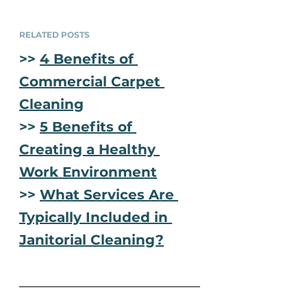
RELATED POSTS
>> 
4 Benefits of 
Commercial Carpet 
Cleaning
>> 
5 Benefits of 
Creating a Healthy 
Work Environment
>> 
What Services Are 
Typically Included in 
Janitorial Cleaning?