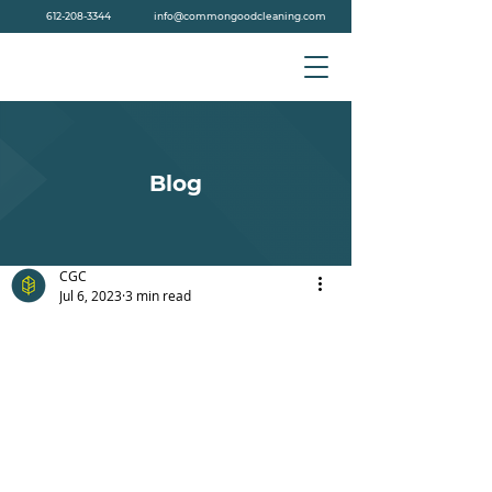
612-208-3344
info@commongoodcleaning.com
Blog
CGC
Jul 6, 2023
3 min read