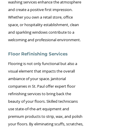
washing services enhance the atmosphere 
and create a positive first impression. 
Whether you own a retail store, office 
space, or hospitality establishment, clean 
and sparkling windows contribute to a 
welcoming and professional environment.
Floor Refinishing Services
Flooring is not only functional but also a 
visual element that impacts the overall 
ambiance of your space. Janitorial 
companies in St. Paul offer expert floor 
refinishing services to bring back the 
beauty of your floors. Skilled technicians 
use state-of-the-art equipment and 
premium products to strip, wax, and polish 
your floors. By eliminating scuffs, scratches, 