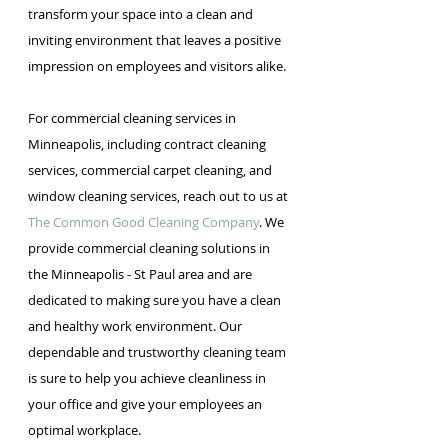
transform your space into a clean and 
inviting environment that leaves a positive 
impression on employees and visitors alike.
For commercial cleaning services in 
Minneapolis, including contract cleaning 
services, commercial carpet cleaning, and 
window cleaning services, reach out to us at
The Common Good Cleaning Company
. We 
provide commercial cleaning solutions in 
the Minneapolis - St Paul area and are 
dedicated to making sure you have a clean 
and healthy work environment. Our 
dependable and trustworthy cleaning team 
is sure to help you achieve cleanliness in 
your office and give your employees an 
optimal workplace.