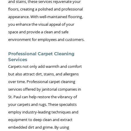
and stains, these services rejuvenate your 
floors, creating a polished and professional 
appearance. With well-maintained flooring, 
you enhance the visual appeal of your 
space and provide a clean and safe 
environment for employees and customers.
Professional Carpet Cleaning 
Services
Carpets not only add warmth and comfort 
but also attract dirt, stains, and allergens 
over time. Professional carpet cleaning 
services offered by janitorial companies in 
St. Paul can help restore the vibrancy of 
your carpets and rugs. These specialists 
employ industry-leading techniques and 
equipment to deep clean and extract 
embedded dirt and grime. By using 