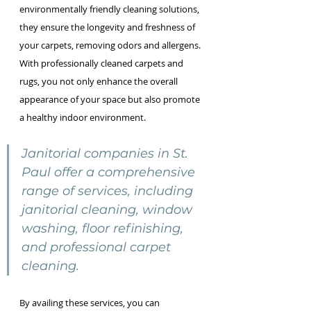
environmentally friendly cleaning solutions, 
they ensure the longevity and freshness of 
your carpets, removing odors and allergens. 
With professionally cleaned carpets and 
rugs, you not only enhance the overall 
appearance of your space but also promote 
a healthy indoor environment.
Janitorial companies in St. 
Paul offer a comprehensive 
range of services, including 
janitorial cleaning, window 
washing, floor refinishing, 
and professional carpet 
cleaning.
By availing these services, you can 