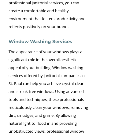
professional janitorial services, you can 
create a comfortable and healthy 
environment that fosters productivity and 
reflects positively on your brand.
Window Washing Services
The appearance of your windows plays a 
significant role in the overall aesthetic 
appeal of your building. Window washing 
services offered by janitorial companies in 
St. Paul can help you achieve crystal-clear 
and streak-free windows. Using advanced 
tools and techniques, these professionals 
meticulously clean your windows, removing 
dirt, smudges, and grime. By allowing 
natural light to flood in and providing 
unobstructed views, professional window 