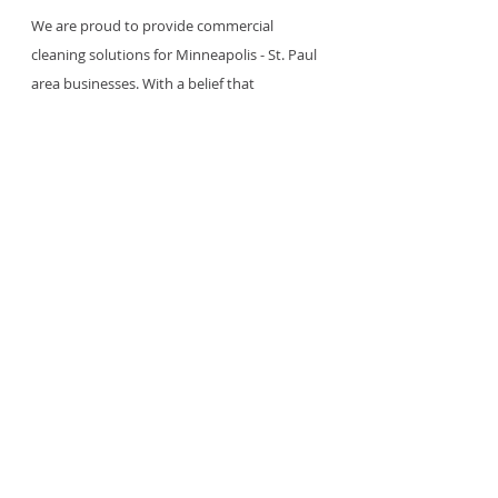
We are proud to provide commercial 
cleaning solutions for Minneapolis - St. Paul 
area businesses. With a belief that 
cleanliness is an essential part of your 
business, we are dedicated to supporting 
your... employees, clients, patrons, tenants, 
students and visitors with a clean and 
healthy environment. 
Find out more >
Janitorial Service
Janitorial Services
Recent Posts
See All