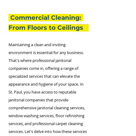
 Commercial Cleaning: 
From Floors to Ceilings   
Maintaining a clean and inviting 
environment is essential for any business. 
That's where professional janitorial 
companies come in, offering a range of 
specialized services that can elevate the 
appearance and hygiene of your space. In 
St. Paul, you have access to reputable 
janitorial companies that provide 
comprehensive janitorial cleaning services, 
window washing services, floor refinishing 
services, and professional carpet cleaning 
services. Let's delve into how these services 