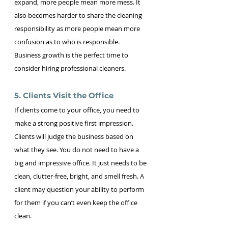
expand, more people mean more mess. It 
also becomes harder to share the cleaning 
responsibility as more people mean more 
confusion as to who is responsible. 
Business growth is the perfect time to 
consider hiring professional cleaners.
5. Clients Visit the Office 
If clients come to your office, you need to 
make a strong positive first impression. 
Clients will judge the business based on 
what they see. You do not need to have a 
big and impressive office. It just needs to be 
clean, clutter-free, bright, and smell fresh. A 
client may question your ability to perform 
for them if you can’t even keep the office 
clean.