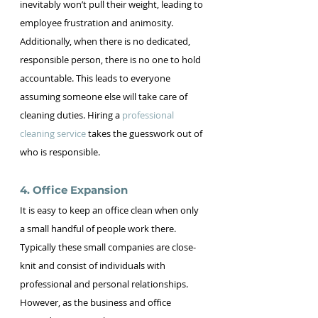
inevitably won’t pull their weight, leading to 
employee frustration and animosity. 
Additionally, when there is no dedicated, 
responsible person, there is no one to hold 
accountable. This leads to everyone 
assuming someone else will take care of 
cleaning duties. Hiring a 
professional 
cleaning service
 takes the guesswork out of 
who is responsible.
4. Office Expansion 
It is easy to keep an office clean when only 
a small handful of people work there. 
Typically these small companies are close-
knit and consist of individuals with 
professional and personal relationships. 
However, as the business and office 