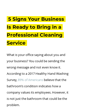
 5 Signs Your Business 
Is Ready to Bring in a 
Professional Cleaning 
Service 
What is your office saying about you and 
your business? You could be sending the 
wrong message and not even know it. 
According to a 2017 Healthy Hand Washing 
Survey, 
89% of Americans
 believe that the 
bathroom’s condition indicates how a 
company values its employees. However, it 
is not just the bathroom that could be the 
problem. 