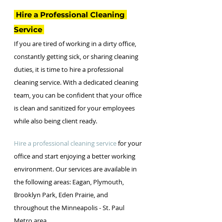
 Hire a Professional Cleaning 
Service 
If you are tired of working in a dirty office, 
constantly getting sick, or sharing cleaning 
duties, it is time to hire a professional 
cleaning service. With a dedicated cleaning 
team, you can be confident that your office 
is clean and sanitized for your employees 
while also being client ready. 
Hire a professional cleaning service
 for your 
office and start enjoying a better working 
environment. Our services are available in 
the following areas: Eagan, Plymouth, 
Brooklyn Park, Eden Prairie, and 
throughout the Minneapolis - St. Paul 
Metro area