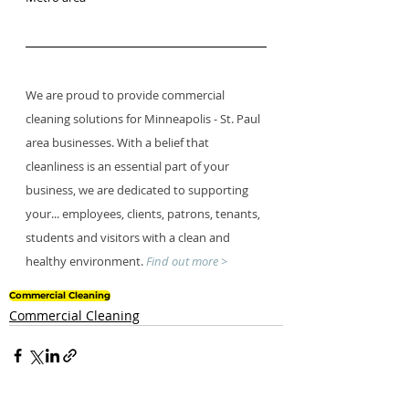
We are proud to provide commercial 
cleaning solutions for Minneapolis - St. Paul 
area businesses. With a belief that 
cleanliness is an essential part of your 
business, we are dedicated to supporting 
your... employees, clients, patrons, tenants, 
students and visitors with a clean and 
healthy environment. 
Find out more >
Commercial Cleaning
Commercial Cleaning