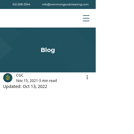
612-208-3344
info@commongoodcleaning.com
Blog
CGC
Nov 15, 2021
3 min read
Updated:
Oct 13, 2022