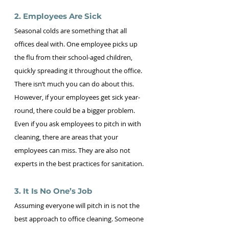
2. Employees Are Sick 
Seasonal colds are something that all 
offices deal with. One employee picks up 
the flu from their school-aged children, 
quickly spreading it throughout the office. 
There isn’t much you can do about this. 
However, if your employees get sick year-
round, there could be a bigger problem. 
Even if you ask employees to pitch in with 
cleaning, there are areas that your 
employees can miss. They are also not 
experts in the best practices for sanitation.
3. It Is No One’s Job 
Assuming everyone will pitch in is not the 
best approach to office cleaning. Someone 