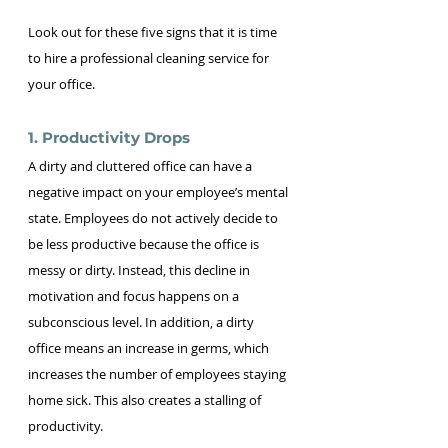
Look out for these five signs that it is time 
to hire a professional cleaning service for 
your office.
1. Productivity Drops
A dirty and cluttered office can have a 
negative impact on your employee’s mental 
state. Employees do not actively decide to 
be less productive because the office is 
messy or dirty. Instead, this decline in 
motivation and focus happens on a 
subconscious level. In addition, a dirty 
office means an increase in germs, which 
increases the number of employees staying 
home sick. This also creates a stalling of 
productivity.